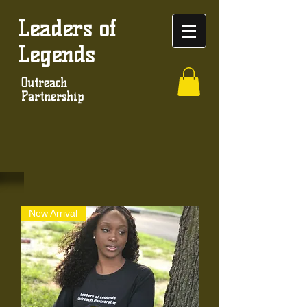
Leaders of
Legends
Outreach
Partnership
New Arrival