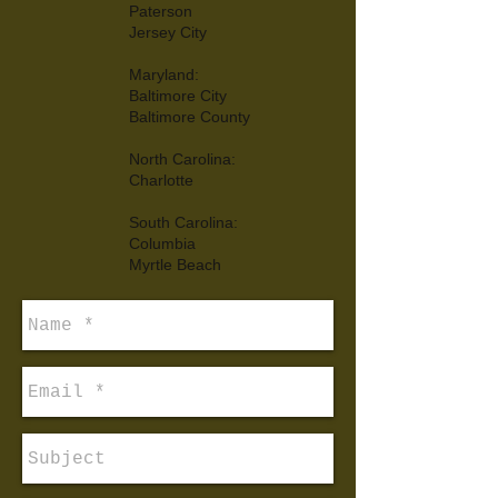
Paterson
Jersey City
Maryland:
Baltimore City
Baltimore County
North Carolina:
Charlotte
South Carolina:
Columbia
Myrtle Beach