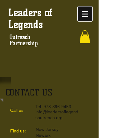
Leaders of
Legends
Outreach
Partnership
CONTACT US
Tel:
973-896-9453
Call us:
info@leadersoflegend
soutreach.org
New Jersey:
​Find us:
Newark