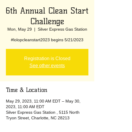
6th Annual Clean Start
Challenge
Mon, May 29
  |  
Silver Express Gas Station
#lolopcleanstart2023 begins 5/21/2023
Registration is Closed
See other events
Time & Location
May 29, 2023, 11:00 AM EDT – May 30,
2023, 11:00 AM EDT
Silver Express Gas Station , 5115 North
Tryon Street, Charlotte, NC 28213