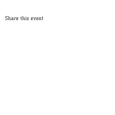
Share this event
​​Call:
(973) 896-9453
© 2018 by Leaders of Legends Outreach Partnership. We are a