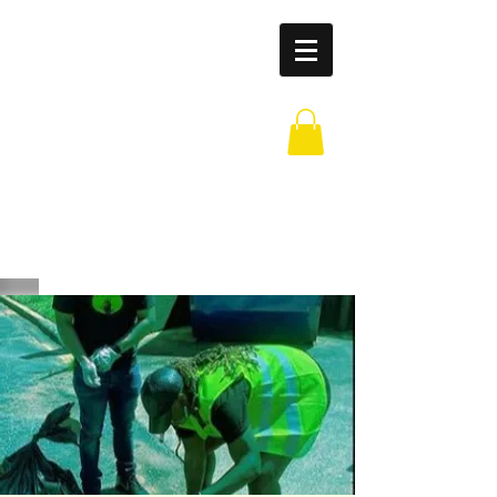
Leaders of
Legends
Outreach
Partnership