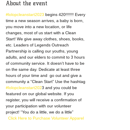
About the event
#lolopcleanstart2023 
begins 420!!!!!!! Every 
time a new season arrives, a baby is born, 
you move into a new location, or life 
changes, most of us start with a Clean 
Start! We give away clothes, shoes, books, 
etc. Leaders of Legends Outreach 
Partnership is calling our youths, young 
adults, and our elders to commit to 3 hours 
of community service. It doesn’t have to be 
on the same day. Dedicate at least three 
hours of your time and  go out and give a 
community a “Clean Start” Use the hashtag 
#lolopcleanstart202
3 and you could be 
featured on our global website. If you 
register, you will receive a confirmation of 
your participation with our volunteer 
project! “You do a little, we do a little”
  Click Here to Purchase Volunteer Apparel