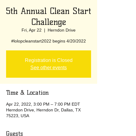
5th Annual Clean Start
Challenge
Fri, Apr 22
  |  
Herndon Drive
#lolopcleanstart2022 begins 4/20/2022
Registration is Closed
See other events
Time & Location
Apr 22, 2022, 3:00 PM – 7:00 PM EDT
Herndon Drive, Herndon Dr, Dallas, TX
75223, USA
Guests