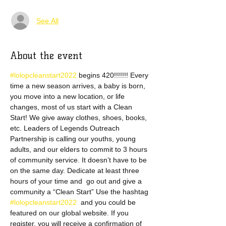
See All
About the event
#lolopcleanstart2022 
begins 420!!!!!!! Every 
time a new season arrives, a baby is born, 
you move into a new location, or life 
changes, most of us start with a Clean 
Start! We give away clothes, shoes, books, 
etc. Leaders of Legends Outreach 
Partnership is calling our youths, young 
adults, and our elders to commit to 3 hours 
of community service. It doesn’t have to be 
on the same day. Dedicate at least three 
hours of your time and  go out and give a 
community a “Clean Start” Use the hashtag 
#lolopcleanstart2022 
 and you could be 
featured on our global website. If you 
register, you will receive a confirmation of 