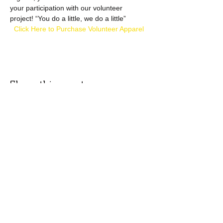
your participation with our volunteer 
project! “You do a little, we do a little”
  Click Here to Purchase Volunteer Apparel
Share this event
​​Call:
(973) 896-9453