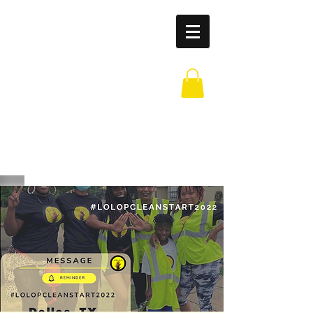
Leaders of
Legends
Outreach
Partnership